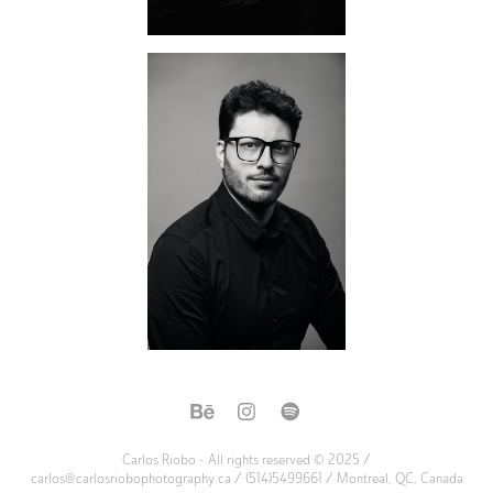
Carlos Riobo - All rights reserved © 2025 /
carlos@carlosriobophotography.ca / (514)5499661 / Montreal, QC, Canada